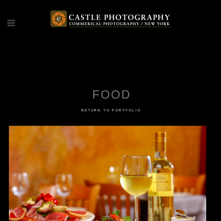
FOOD
FOOD
RETURN TO PORTFOLIO